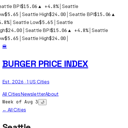
attle BPI
│
Seattle
$15.06
▲
+
4.8
%
ow
│
Seattle High
│
Seattle BPI
$5.65
$24.00
$15.06
▲
│
Seattle Low
│
Seattle
4.8
%
$5.65
igh
│
Seattle BPI
│
Seattle
$24.00
$15.06
▲
+
4.8
%
ow
│
Seattle High
│
$5.65
$24.00
🍔
BURGER PRICE INDEX
Est. 2026 ·
1
US Cities
All Cities
Newsletter
About
Week of Aug 3
🌙
← All Cities
Seattle