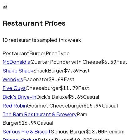
🍔
Restaurant Prices
10
restaurants sampled this week
Restaurant
Burger
Price
Type
McDonald's
Quarter Pounder with Cheese
Fast
$
6.59
Shake Shack
ShackBurger
Fast
$
7.39
Wendy's
Baconator
Fast
$
9.69
Five Guys
Cheeseburger
Fast
$
11.79
Dick's Drive-In
Dick's Deluxe
Casual
$
5.65
Red Robin
Gourmet Cheeseburger
Casual
$
15.99
The Ram Restaurant & Brewery
Ram
Burger
Casual
$
16.99
Serious Pie & Biscuit
Serious Burger
Premium
$
18.00