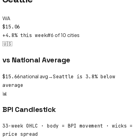
WA
$
15.06
#
6
of
10
cities
+
4.8
% this week
🇺🇸
vs National Average
national avg
→
$
15.66
Seattle
is
3.8
%
below
average
📊
BPI Candlestick
33
-week OHLC · body = BPI movement · wicks =
price spread