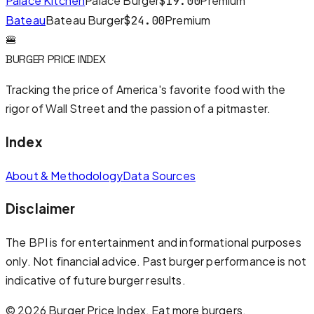
Palace Kitchen
Palace Burger
Premium
$
19.00
Bateau
Bateau Burger
Premium
$
24.00
🍔
BURGER PRICE INDEX
Tracking the price of America's favorite food with the
rigor of Wall Street and the passion of a pitmaster.
Index
About & Methodology
Data Sources
Disclaimer
The BPI is for entertainment and informational purposes
only. Not financial advice. Past burger performance is not
indicative of future burger results.
©
2026
Burger Price Index. Eat more burgers.