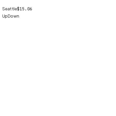
Seattle
$
15.06
Up
Down