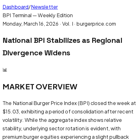
Dashboard
/
Newsletter
BPI Terminal — Weekly Edition
Monday, March 16, 2026
· Vol. I · burgerprice.com
National BPI Stabilizes as Regional
Divergence Widens
📊
MARKET OVERVIEW
The National Burger Price Index (BPI) closed the week at
$15.03, exhibiting a period of consolidation after recent
volatility. While the aggregate index shows relative
stability, underlying sector rotation is evident, with
premium burger equities experiencing a slight pullback