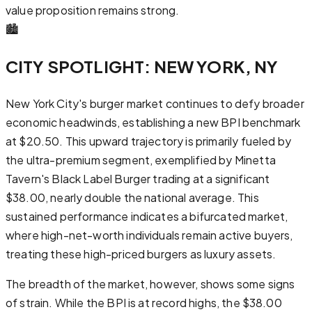
value proposition remains strong.
🏙️
CITY SPOTLIGHT: NEW YORK, NY
New York City's burger market continues to defy broader
economic headwinds, establishing a new BPI benchmark
at $20.50. This upward trajectory is primarily fueled by
the ultra-premium segment, exemplified by Minetta
Tavern's Black Label Burger trading at a significant
$38.00, nearly double the national average. This
sustained performance indicates a bifurcated market,
where high-net-worth individuals remain active buyers,
treating these high-priced burgers as luxury assets.
The breadth of the market, however, shows some signs
of strain. While the BPI is at record highs, the $38.00