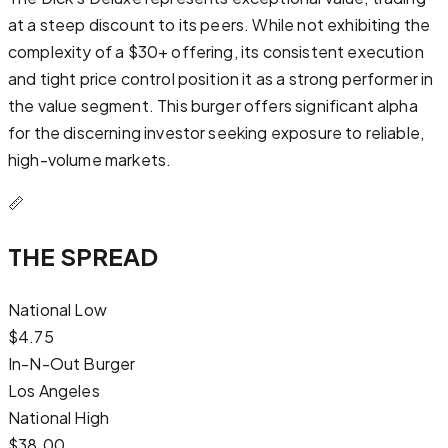
at a steep discount to its peers. While not exhibiting the
complexity of a $30+ offering, its consistent execution
and tight price control position it as a strong performer in
the value segment. This burger offers significant alpha
for the discerning investor seeking exposure to reliable,
high-volume markets.
📏
THE SPREAD
National Low
$
4.75
In-N-Out Burger
Los Angeles
National High
$
38.00