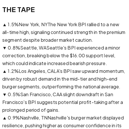
THE TAPE
▲
1.5
%
New York, NY
The New York BPI rallied to a new
all-time high, signaling continued strength in the premium
segment despite broader market caution.
▼
0.8
%
Seattle, WA
Seattle's BPI experienced a minor
correction, breaking below the $16.00 support level,
which could indicate increased bearish pressure.
▲
1.2
%
Los Angeles, CA
LA's BPI saw upward momentum,
driven by robust demand in the mid-tier and high-end
burger segments, outperforming the national average.
▼
0.5
%
San Francisco, CA
A slight downdraft in San
Francisco's BPI suggests potential profit-taking after a
prolonged period of gains.
▲
0.9
%
Nashville, TN
Nashville's burger market displayed
resilience, pushing higher as consumer confidence in its