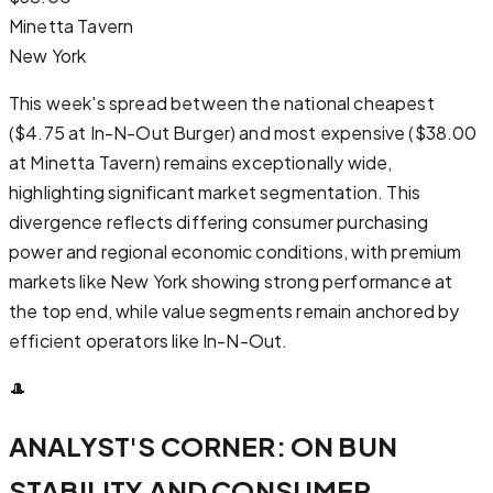
Minetta Tavern
New York
This week's spread between the national cheapest
($4.75 at In-N-Out Burger) and most expensive ($38.00
at Minetta Tavern) remains exceptionally wide,
highlighting significant market segmentation. This
divergence reflects differing consumer purchasing
power and regional economic conditions, with premium
markets like New York showing strong performance at
the top end, while value segments remain anchored by
efficient operators like In-N-Out.
🎩
ANALYST'S CORNER: ON BUN
STABILITY AND CONSUMER