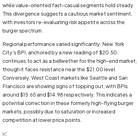
while value-oriented fast-casual segments hold steady.
This divergence suggests a cautious market sentiment,
with investors re-evaluating risk appetite across the
burger spectrum.
Regional performance varied significantly. New York
City's BPI, anchored by a new reading of $20.50,
continues to act as a bellwether for the high-end market,
though it faces resistance near the $21.00 level.
Conversely, West Coast markets like Seattle and San
Francisco are showing signs of topping out, with BPIs
around $15.65 and $14.98 respectively. This indicates a
potential correction in these formerly high-flying burger
markets, possibly due to saturation or increased
competition at lower price points.
📈