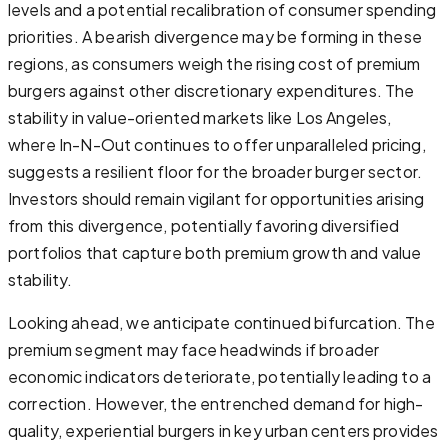
levels and a potential recalibration of consumer spending
priorities. A bearish divergence may be forming in these
regions, as consumers weigh the rising cost of premium
burgers against other discretionary expenditures. The
stability in value-oriented markets like Los Angeles,
where In-N-Out continues to offer unparalleled pricing,
suggests a resilient floor for the broader burger sector.
Investors should remain vigilant for opportunities arising
from this divergence, potentially favoring diversified
portfolios that capture both premium growth and value
stability.
Looking ahead, we anticipate continued bifurcation. The
premium segment may face headwinds if broader
economic indicators deteriorate, potentially leading to a
correction. However, the entrenched demand for high-
quality, experiential burgers in key urban centers provides