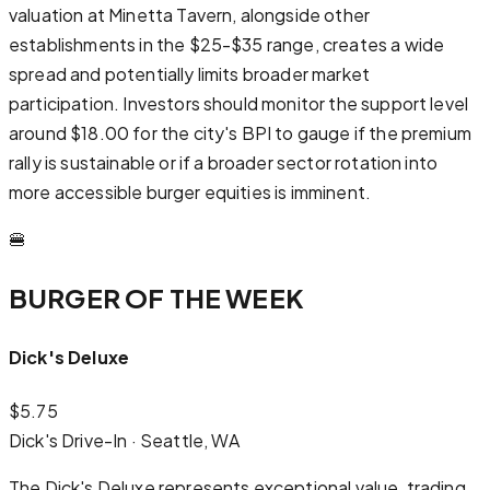
valuation at Minetta Tavern, alongside other
establishments in the $25-$35 range, creates a wide
spread and potentially limits broader market
participation. Investors should monitor the support level
around $18.00 for the city's BPI to gauge if the premium
rally is sustainable or if a broader sector rotation into
more accessible burger equities is imminent.
🍔
BURGER OF THE WEEK
Dick's Deluxe
$
5.75
Dick's Drive-In
·
Seattle, WA
The Dick's Deluxe represents exceptional value, trading