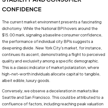
CONFIDENCE
The current market environment presents a fascinating
dichotomy. While the National BPI hovers around the
$15.00 mark, signaling a baseline consumer confidence,
the performance of individual city BPIs suggests a
deepening divide. New York City's market, for instance,
continues its ascent, demonstrating a flight to perceived
quality and exclusivity among a specific demographic.
This is a classic indicator of market polarization, where
high-net-worth individuals allocate capital to tangible,
albeit edible, luxury goods.
Conversely, we observe a deceleration in markets like
Seattle and San Francisco. This could be attributed to a
confluence of factors, including reaching peak valuation